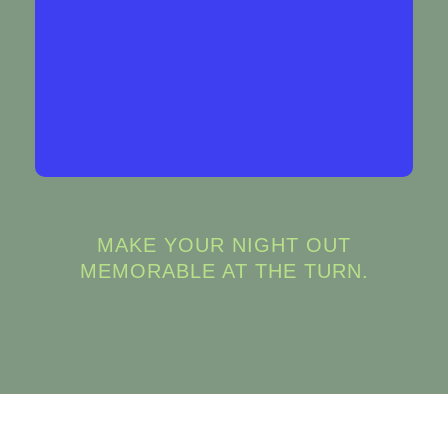
things up.
BOOK NOW
MAKE YOUR NIGHT OUT
MEMORABLE AT THE TURN.