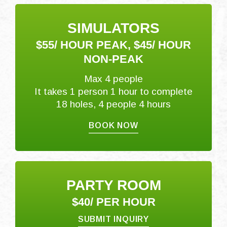
SIMULATORS
$55/ HOUR PEAK, $45/ HOUR
NON-PEAK
Max 4 people
It takes 1 person 1 hour to complete
18 holes, 4 people 4 hours
BOOK NOW
PARTY ROOM
$40/ PER HOUR
SUBMIT INQUIRY