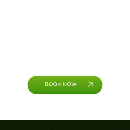
Ready to play?
With our simulators you have access to fun
golf games like longest drive, closest to the
pin, and much more! There is something for
all ages to enjoy.
BOOK NOW