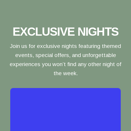
EXCLUSIVE NIGHTS
Join us for exclusive nights featuring themed
events, special offers, and unforgettable
experiences you won’t find any other night of
the week.
LADIES' NIGHT
Gather your girl squad for a night of laughs,