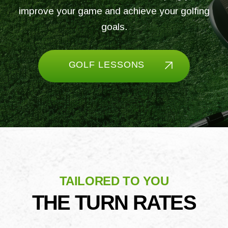
improve your game and achieve your golfing
goals.
GOLF LESSONS
TAILORED TO YOU
THE TURN RATES