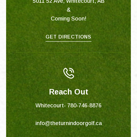
5011 52 Ave, Whitecourt, AB
&
Coming Soon!
GET DIRECTIONS
Reach Out
Whitecourt- 780-746-8876
info@theturnindoorgolf.ca