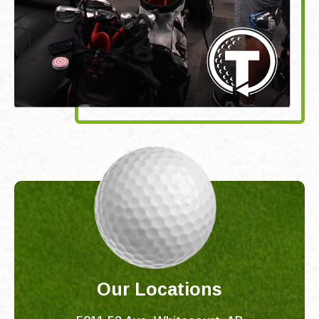
Our Locations