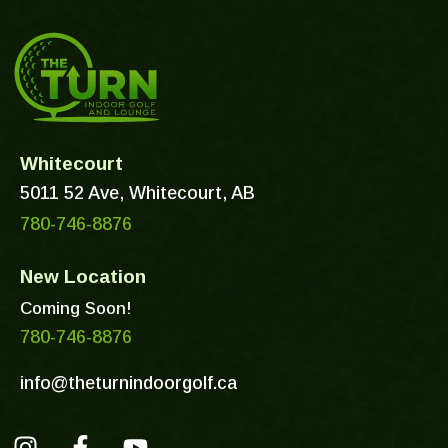
Whitecourt
5011 52 Ave, Whitecourt, AB
780-746-8876
New Location
Coming Soon!
780-746-8876
info@theturnindoorgolf.ca