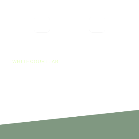
are very accommodating to our large
group! The party room is great, they even
had it decorated for us! The server was
very attentive and the service was
fantastic! The atmosphere is fun and
relaxing.
WHITECOURT CHAMBER
WHITECOURT, AB