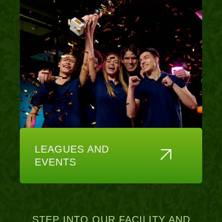
LEAGUES AND
EVENTS
STEP INTO OUR FACILITY AND