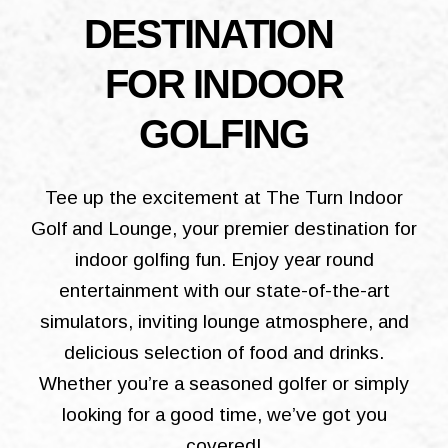
DESTINATION
FOR INDOOR
GOLFING
Tee up the excitement at The Turn Indoor
Golf and Lounge, your premier destination for
indoor golfing fun. Enjoy year round
entertainment with our state-of-the-art
simulators, inviting lounge atmosphere, and
delicious selection of food and drinks.
Whether you’re a seasoned golfer or simply
looking for a good time, we’ve got you
covered!