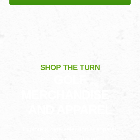
SHOP THE TURN
GOLF
MERCHANDISE
AND APPAREL
Explore a wide selection of apparel,
accessories, and more