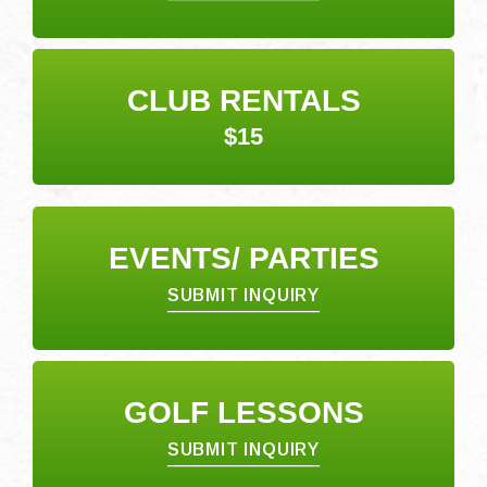
CLUB RENTALS
$15
EVENTS/ PARTIES
SUBMIT INQUIRY
GOLF LESSONS
SUBMIT INQUIRY