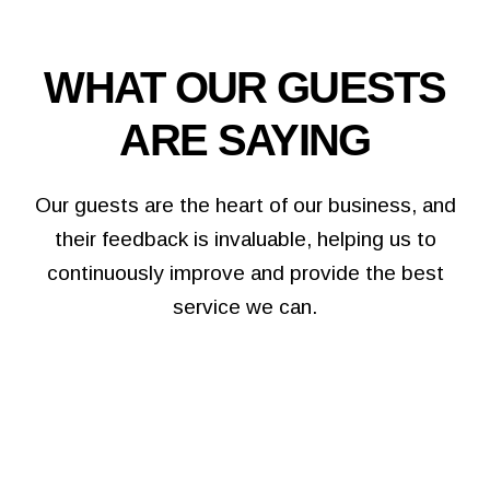
WHAT OUR GUESTS
ARE SAYING
Our guests are the heart of our business, and
their feedback is invaluable, helping us to
continuously improve and provide the best
service we can.
We booked our Christmas party here, they