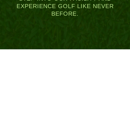
EXPERIENCE GOLF LIKE NEVER
BEFORE.