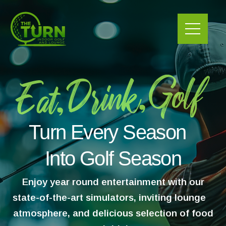
Skip
to
content
Turn Every Season
Into Golf Season
Enjoy year round entertainment with our
state-of-the-art simulators, inviting lounge
atmosphere, and delicious selection of food