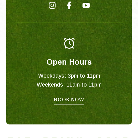
I
F
Y
n
a
o
s
c
u
t
e
t
a
b
u
g
o
b
r
o
e
Open Hours
a
k
m
-
Weekdays: 3pm to 11pm
f
Weekends: 11am to 11pm
BOOK NOW