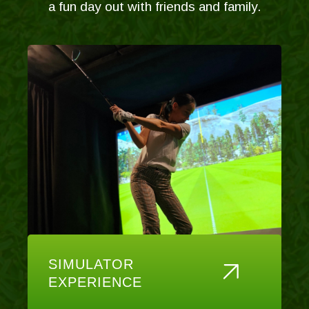
a fun day out with friends and family.
SIMULATOR
EXPERIENCE