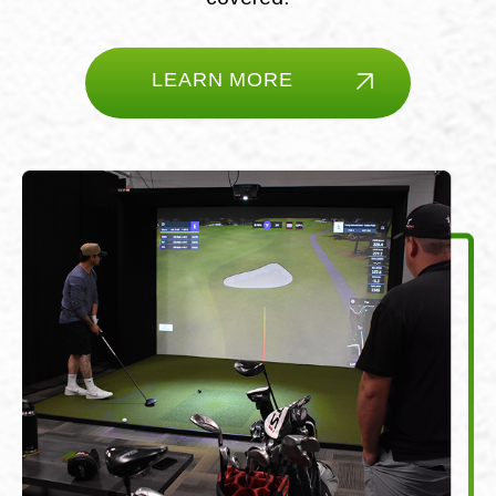
LEARN MORE