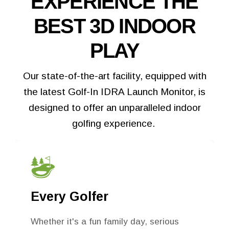
EXPERIENCE THE
BEST 3D INDOOR
PLAY
Our state-of-the-art facility, equipped with
the latest Golf-In IDRA Launch Monitor, is
designed to offer an unparalleled indoor
golfing experience.
Tee Up for Fun
The Turn’s got you covered with tasty