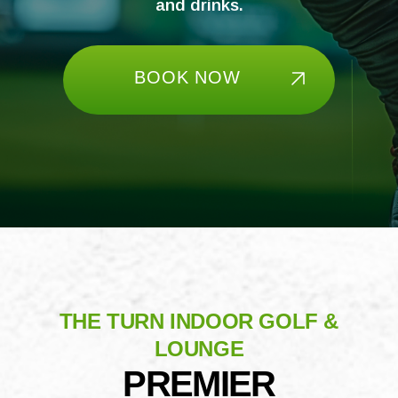
and drinks.
BOOK NOW
THE TURN INDOOR GOLF &
LOUNGE
PREMIER