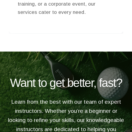
food to dig into, and beer and drinks to
toast special occasions with.
Want to get better, fast?
Learn from the best with our team of expert
instructors. Whether you’re a beginner or
looking to refine your skills, our knowledgeable
instructors are dedicated to helping you