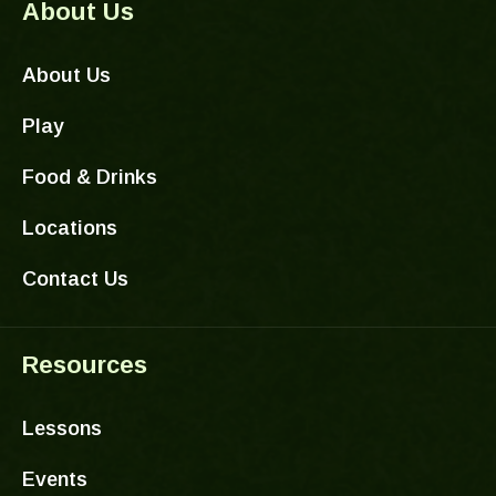
About Us
About Us
Play
Food & Drinks
Locations
Contact Us
Resources
Lessons
Events