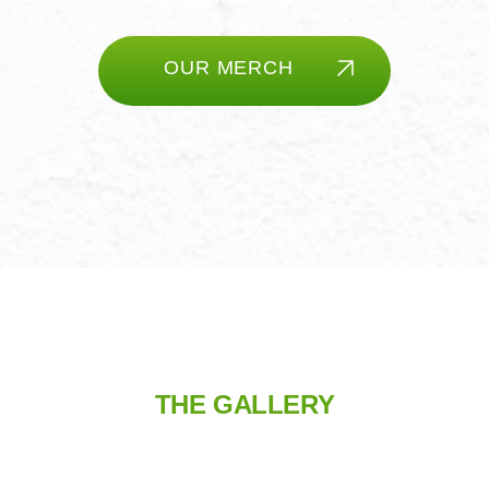
OUR MERCH
THE GALLERY
TAKE A CLUBHOUSE