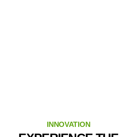
Golf Reimagined
No Rain Checks Needed
INNOVATION