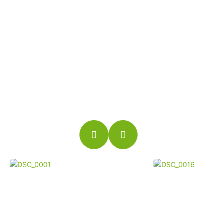
TOUR
No need to worry about rain, snow or even heat
waves. You can golf every day indoors. You
are no longer at the mercy of daylight
restrictions.