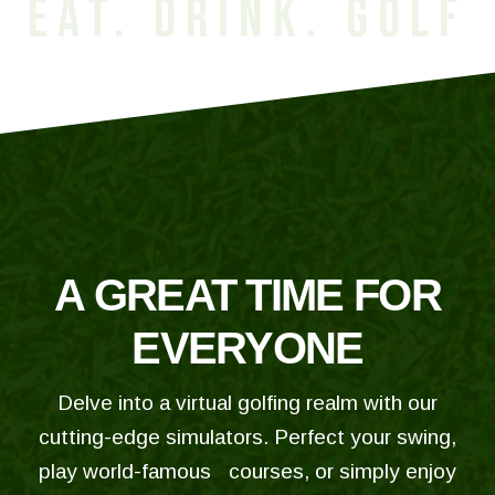
EAT. DRINK. GOLF
A GREAT TIME FOR
EVERYONE
Delve into a virtual golfing realm with our
cutting-edge simulators. Perfect your swing,
play world-famous courses, or simply enjoy