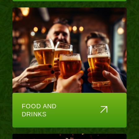
FOOD AND
DRINKS