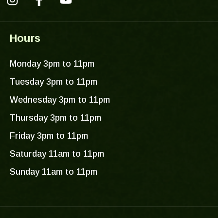
I
F
Y
n
a
o
s
c
u
Hours
t
e
t
a
b
u
Monday 3pm to 11pm
g
o
b
r
o
e
Tuesday 3pm to 11pm
a
k
Wednesday 3pm to 11pm
m
-
f
Thursday 3pm to 11pm
Friday 3pm to 11pm
Saturday 11am to 11pm
Sunday 11am to 11pm