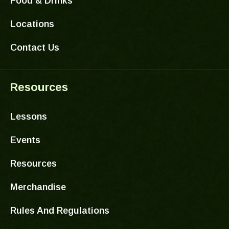
Food & Drinks
Locations
Contact Us
Resources
Lessons
Events
Resources
Merchandise
Rules And Regulations