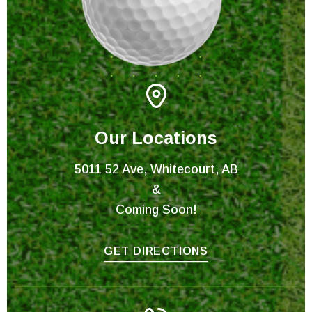
Our Locations
5011 52 Ave, Whitecourt, AB
&
Coming Soon!
GET DIRECTIONS