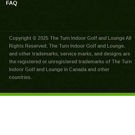
FAQ
Copyright © 2025 The Turn Indoor Golf and Lounge All
Rights Reserved. The Turn Indoor Golf and Lounge.
and other trademarks, service marks, and designs are
the registered or unregistered trademarks of The Turn
Indoor Golf and Lounge in Canada and other
countries.