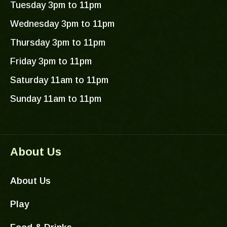
r
o
e
Tuesday 3pm to 11pm
a
k
Wednesday 3pm to 11pm
m
-
f
Thursday 3pm to 11pm
Friday 3pm to 11pm
Saturday 11am to 11pm
Sunday 11am to 11pm
About Us
About Us
Play