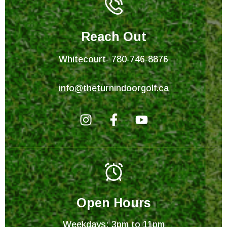
Reach Out
Whitecourt- 780-746-8876
info@theturnindoorgolf.ca
I
F
Y
n
a
o
s
c
u
t
e
t
a
b
u
g
o
b
r
o
e
Open Hours
a
k
Weekdays: 3pm to 11pm