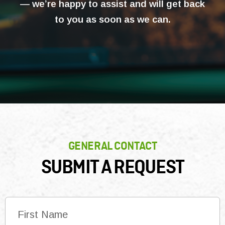
— we’re happy to assist and will get back
to you as soon as we can.
GENERAL CONTACT
SUBMIT A REQUEST
N
a
m