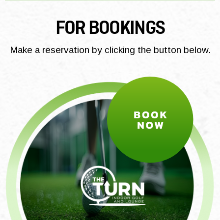
FOR BOOKINGS
Make a reservation by clicking the button below.