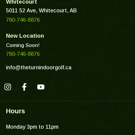
Whitecourt
5011 52 Ave, Whitecourt, AB
780-746-8876
New Location
Coming Soon!
780-746-8876
info@theturnindoorgolf.ca
I
F
Y
n
a
o
s
c
u
Hours
t
e
t
a
b
u
Monday 3pm to 11pm
g
o
b