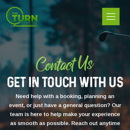
Skip
to
content
Get In Touch With Us
Need help with a booking, planning an
event, or just have a general question? Our
team is here to help make your experience
as smooth as possible. Reach out anytime